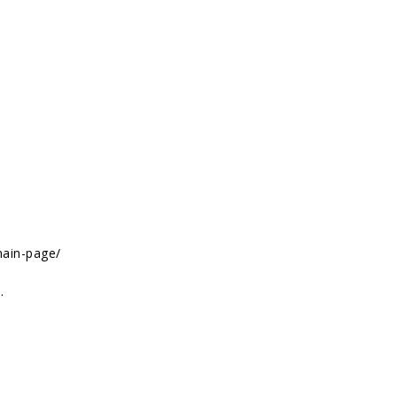
main-page/
.