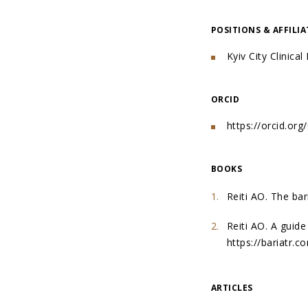
POSITIONS & AFFILI
Kyiv City Clinica
ORCID
https://orcid.or
BOOKS
Reiti AO. The bar
Reiti AO. A guide
https://bariatr.
ARTICLES