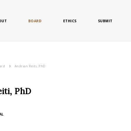
OUT
BOARD
ETHICS
SUBMIT
ard
Andrian Reiti, PhD
iti, PhD
AL