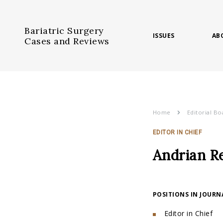
Bariatric Surgery
ISSUES
AB
Cases and Reviews
Home
Editorial Bo
EDITOR IN CHIEF
Andrian Re
POSITIONS IN JOURN
Editor in Chief