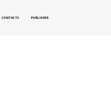
CONTACTS
PUBLISHER