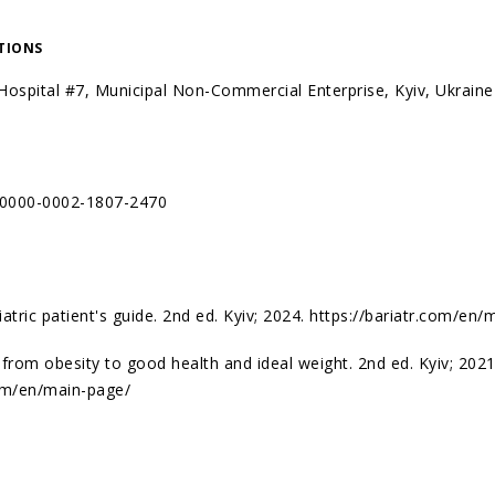
ATIONS
l Hospital #7, Municipal Non-Commercial Enterprise, Kyiv, Ukraine
g/0000-0002-1807-2470
iatric patient's guide. 2nd ed. Kyiv; 2024.
https://bariatr.com/en/
 from obesity to good health and ideal weight. 2nd ed. Kyiv; 2021
com/en/main-page/